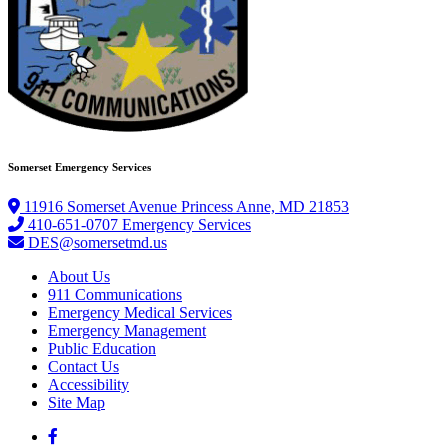
Somerset Emergency Services
11916 Somerset Avenue Princess Anne, MD 21853
410-651-0707 Emergency Services
DES@somersetmd.us
About Us
911 Communications
Emergency Medical Services
Emergency Management
Public Education
Contact Us
Accessibility
Site Map