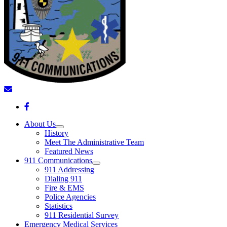
About Us
History
Meet The Administrative Team
Featured News
911 Communications
911 Addressing
Dialing 911
Fire & EMS
Police Agencies
Statistics
911 Residential Survey
Emergency Medical Services