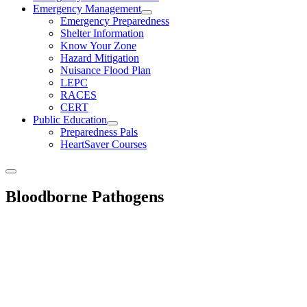
Emergency Management
Emergency Preparedness
Shelter Information
Know Your Zone
Hazard Mitigation
Nuisance Flood Plan
LEPC
RACES
CERT
Public Education
Preparedness Pals
HeartSaver Courses
Bloodborne Pathogens