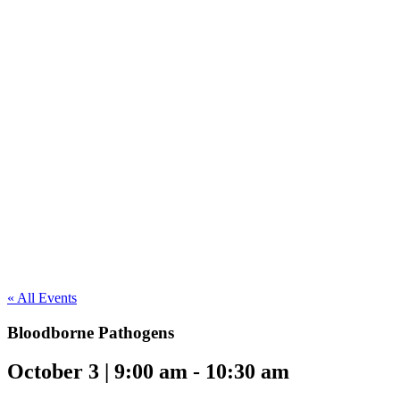
« All Events
Bloodborne Pathogens
October 3 | 9:00 am
-
10:30 am