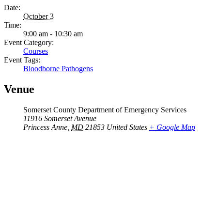
Date:
October 3
Time:
9:00 am - 10:30 am
Event Category:
Courses
Event Tags:
Bloodborne Pathogens
Venue
Somerset County Department of Emergency Services
11916 Somerset Avenue
Princess Anne
,
MD
21853
United States
+ Google Map