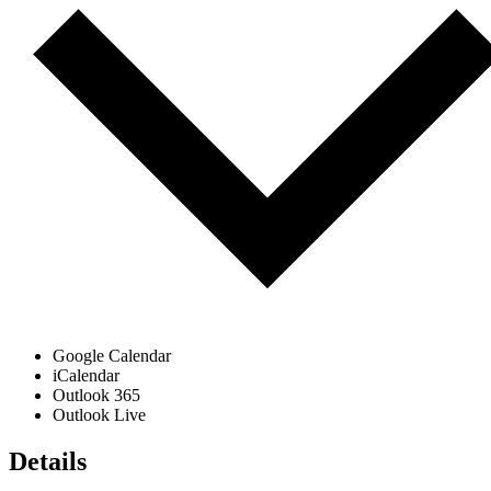
Google Calendar
iCalendar
Outlook 365
Outlook Live
Details