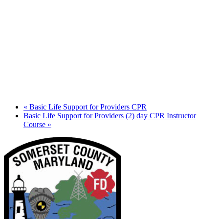
«
Basic Life Support for Providers CPR
Basic Life Support for Providers (2) day CPR Instructor
Course
»