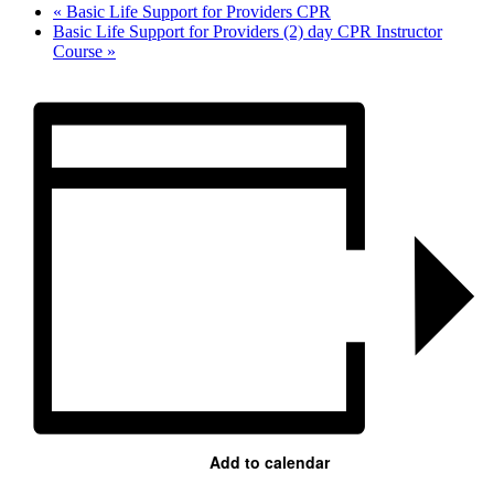
«
Basic Life Support for Providers CPR
Basic Life Support for Providers (2) day CPR Instructor
Course
»
Add to calendar