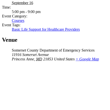
September 16
Time:
5:00 pm - 9:00 pm
Event Category:
Courses
Event Tags:
Basic Life Support for Healthcare Providers
Venue
Somerset County Department of Emergency Services
11916 Somerset Avenue
Princess Anne
,
MD
21853
United States
+ Google Map