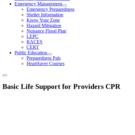
Emergency Management
Emergency Preparedness
Shelter Information
Know Your Zone
Hazard Mitigation
Nuisance Flood Plan
LEPC
RACES
CERT
Public Education
Preparedness Pals
HeartSaver Courses
Basic Life Support for Providers CPR