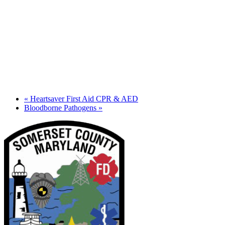
«
Heartsaver First Aid CPR & AED
Bloodborne Pathogens
»