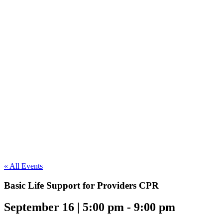
« All Events
Basic Life Support for Providers CPR
September 16 | 5:00 pm
-
9:00 pm