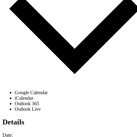
Google Calendar
iCalendar
Outlook 365
Outlook Live
Details
Date: