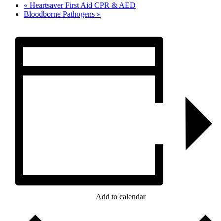
«
Heartsaver First Aid CPR & AED
Bloodborne Pathogens
»
Add to calendar