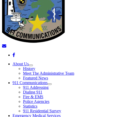
About Us
History
Meet The Administrative Team
Featured News
911 Communications
911 Addressing
Dialing 911
Fire & EMS
Police Agencies
Statistics
911 Residential Survey
Emergency Medical Services