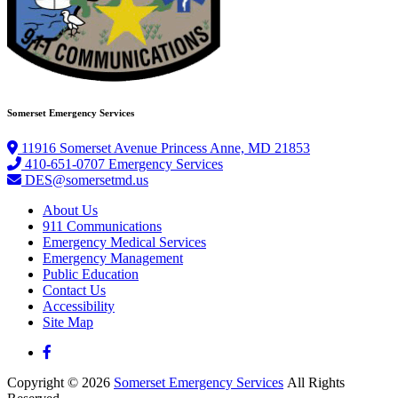
Somerset Emergency Services
11916 Somerset Avenue Princess Anne, MD 21853
410-651-0707 Emergency Services
DES@somersetmd.us
About Us
911 Communications
Emergency Medical Services
Emergency Management
Public Education
Contact Us
Accessibility
Site Map
Copyright © 2026
Somerset Emergency Services
All Rights