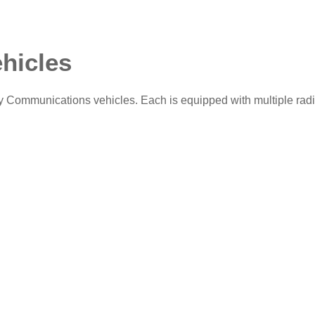
hicles
Communications vehicles. Each is equipped with multiple rad