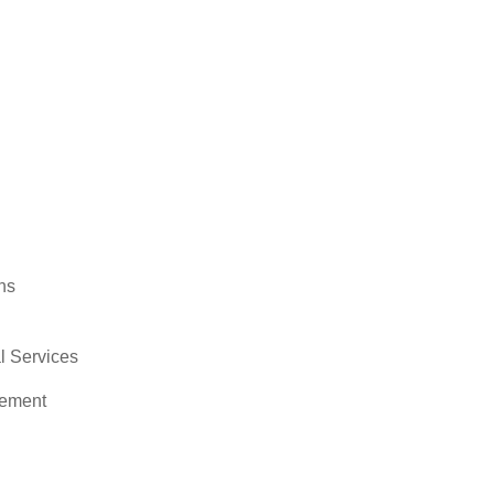
ns
 Services
ement