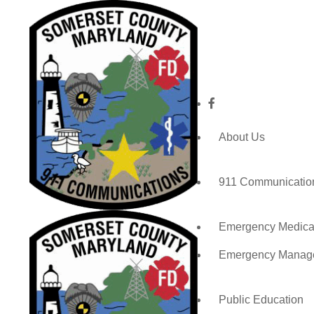
About Us
911 Communicatio
Emergency Medical
Emergency Manag
Public Education