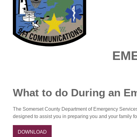
EM
What to do During an E
The Somerset County Department of Emergency Services is 
designed to assist you in preparing you and your family f
DOWNLOAD