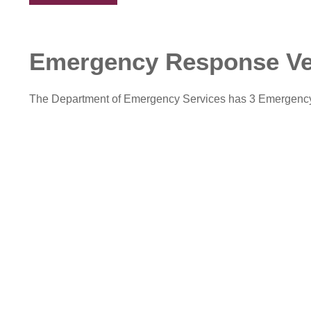
Emergency Response Ve
The Department of Emergency Services has 3 Emergency 