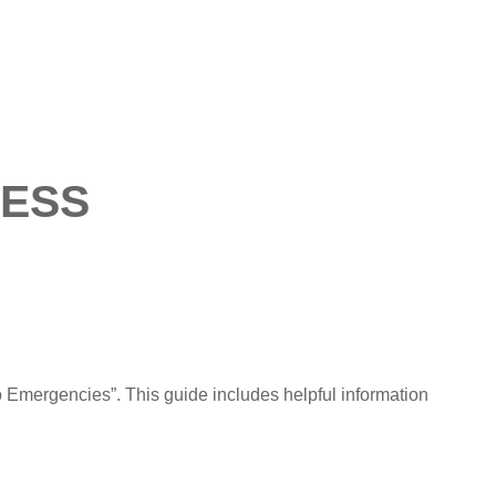
ESS
 Emergencies”. This guide includes helpful information