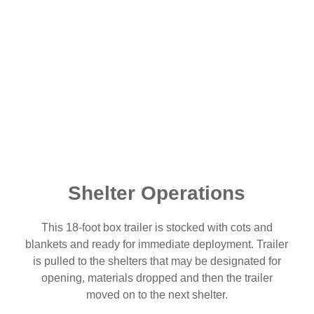
Shelter Operations
This 18-foot box trailer is stocked with cots and
blankets and ready for immediate deployment. Trailer
is pulled to the shelters that may be designated for
opening, materials dropped and then the trailer
moved on to the next shelter.