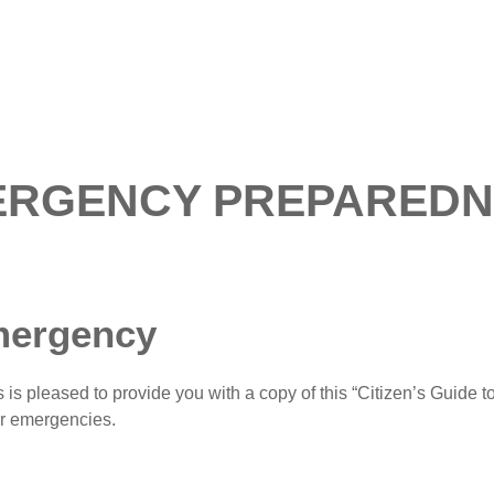
ERGENCY PREPAREDN
mergency
pleased to provide you with a copy of this “Citizen’s Guide to
or emergencies.