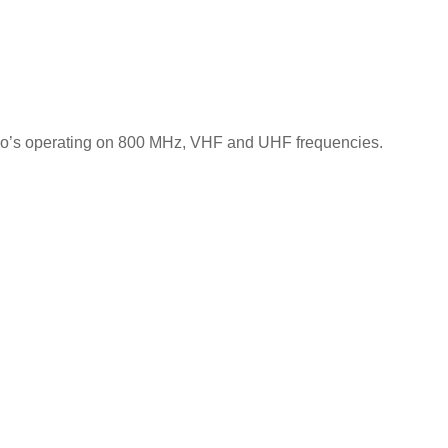
io’s operating on 800 MHz, VHF and UHF frequencies.