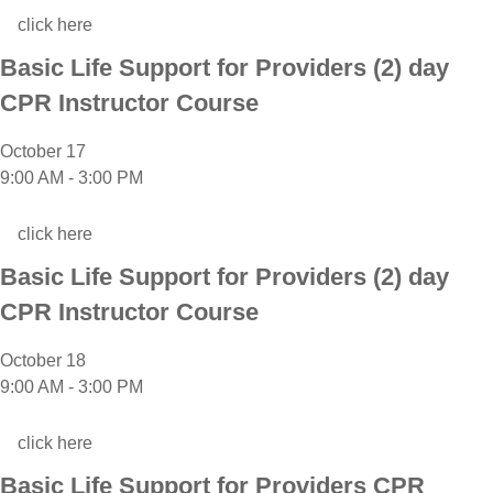
click here
Basic Life Support for Providers (2) day
CPR Instructor Course
October 17
9:00 AM
-
3:00 PM
click here
Basic Life Support for Providers (2) day
CPR Instructor Course
October 18
9:00 AM
-
3:00 PM
click here
Basic Life Support for Providers CPR