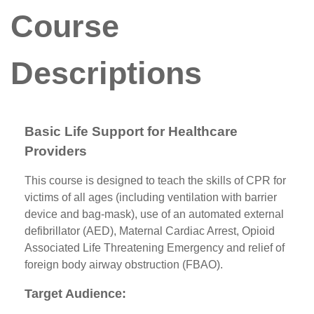
Course
Descriptions
Basic Life Support for Healthcare
Providers
This course is designed to teach the skills of CPR for
victims of all ages (including ventilation with barrier
device and bag-mask), use of an automated external
defibrillator (AED), Maternal Cardiac Arrest, Opioid
Associated Life Threatening Emergency and relief of
foreign body airway obstruction (FBAO).
Target Audience: