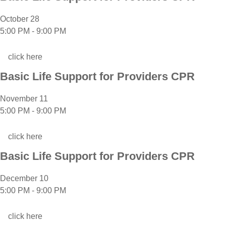
October 28
5:00 PM
-
9:00 PM
click here
Basic Life Support for Providers CPR
November 11
5:00 PM
-
9:00 PM
click here
Basic Life Support for Providers CPR
December 10
5:00 PM
-
9:00 PM
click here