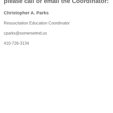
please call or email the Coordinator:
Christopher A. Parks
Resuscitation Education Coordinator
cparks@somersetmd.us
410-726-3134