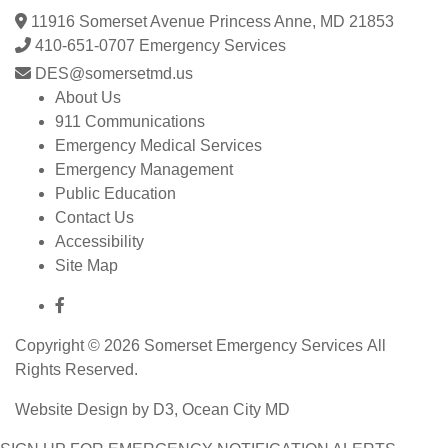
11916 Somerset Avenue Princess Anne, MD 21853
410-651-0707 Emergency Services
DES@somersetmd.us
About Us
911 Communications
Emergency Medical Services
Emergency Management
Public Education
Contact Us
Accessibility
Site Map
Copyright © 2026
Somerset Emergency Services
All
Rights Reserved.
Website Design
by
D3
,
Ocean City MD