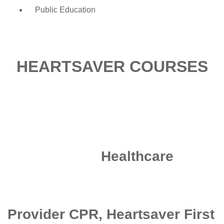
Public Education
HEARTSAVER COURSES
Healthcare
Provider CPR, Heartsaver First