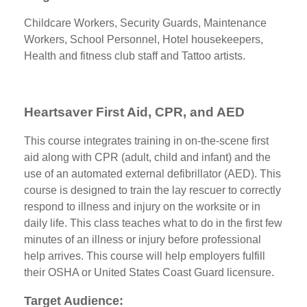
Childcare Workers, Security Guards, Maintenance
Workers, School Personnel, Hotel housekeepers,
Health and fitness club staff and Tattoo artists.
Heartsaver First Aid, CPR, and AED
This course integrates training in on-the-scene first
aid along with CPR (adult, child and infant) and the
use of an automated external defibrillator (AED). This
course is designed to train the lay rescuer to correctly
respond to illness and injury on the worksite or in
daily life. This class teaches what to do in the first few
minutes of an illness or injury before professional
help arrives. This course will help employers fulfill
their OSHA or United States Coast Guard licensure.
Target Audience: