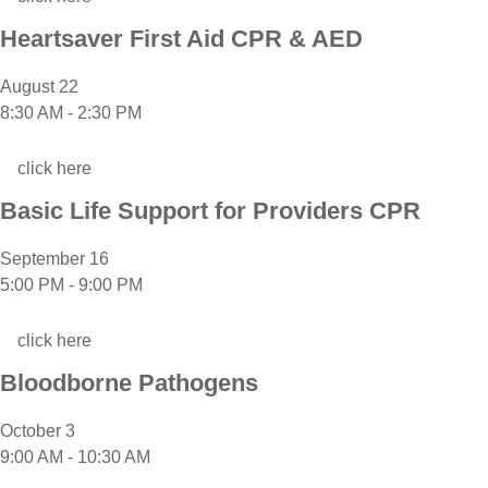
Heartsaver First Aid CPR & AED
August 22
8:30 AM
-
2:30 PM
click here
Basic Life Support for Providers CPR
September 16
5:00 PM
-
9:00 PM
click here
Bloodborne Pathogens
October 3
9:00 AM
-
10:30 AM