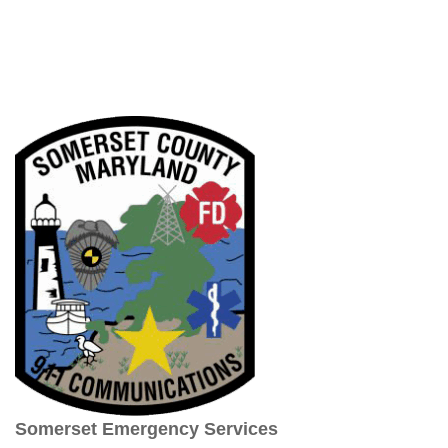
Somerset Emergency Services