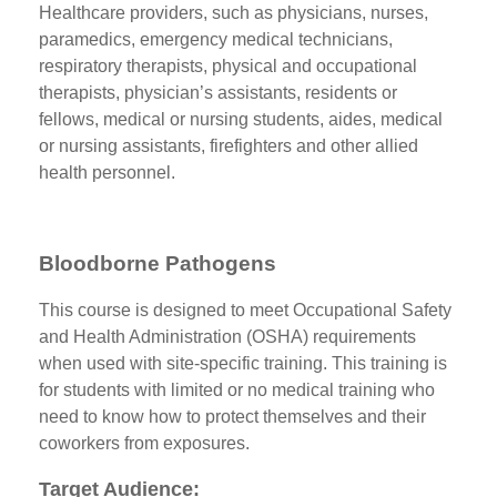
Healthcare providers, such as physicians, nurses,
paramedics, emergency medical technicians,
respiratory therapists, physical and occupational
therapists, physician’s assistants, residents or
fellows, medical or nursing students, aides, medical
or nursing assistants, firefighters and other allied
health personnel.
Bloodborne Pathogens
This course is designed to meet Occupational Safety
and Health Administration (OSHA) requirements
when used with site-specific training. This training is
for students with limited or no medical training who
need to know how to protect themselves and their
coworkers from exposures.
Target Audience: