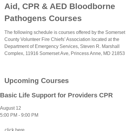
Aid, CPR & AED Bloodborne
Pathogens Courses
The following schedule is courses offered by the Somerset
County Volunteer Fire Chiefs’ Association located at the
Department of Emergency Services, Steven R. Marshall
Complex,
11916 Somerset Ave, Princess Anne, MD 21853
Upcoming Courses
Basic Life Support for Providers CPR
August 12
5:00 PM
-
9:00 PM
click here