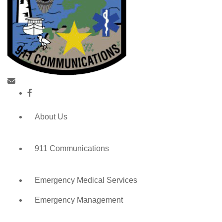
About Us
911 Communications
Emergency Medical Services
Emergency Management