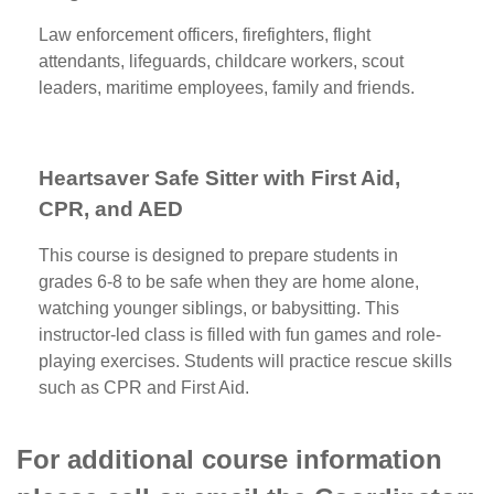
Law enforcement officers, firefighters, flight
attendants, lifeguards, childcare workers, scout
leaders, maritime employees, family and friends.
Heartsaver Safe Sitter with First Aid,
CPR, and AED
This course is designed to prepare students in
grades 6-8 to be safe when they are home alone,
watching younger siblings, or babysitting. This
instructor-led class is filled with fun games and role-
playing exercises. Students will practice rescue skills
such as CPR and First Aid.
For additional course information